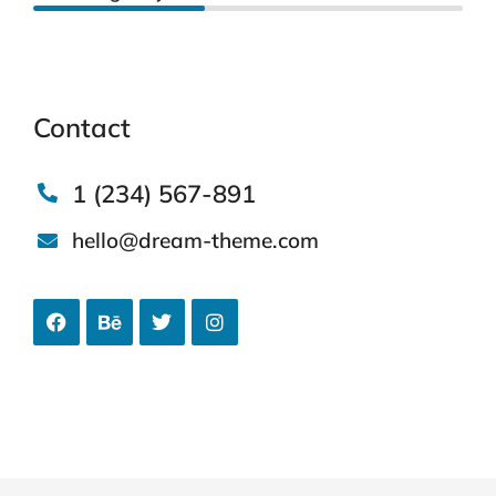
Contact
1 (234) 567-891
hello@dream-theme.com