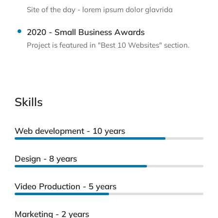
Site of the day - lorem ipsum dolor glavrida
2020 - Small Business Awards
Project is featured in "Best 10 Websites" section.
Skills
Web development - 10 years
Design - 8 years
Video Production - 5 years
Marketing - 2 years