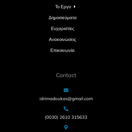
Το Εργο
Δημοσιεύματα
Ευχαριστίες
Ανακοινώσεις
Επικοινωνία
Contact
idrimadoukas@gmail.com
(0030) 2610 315633