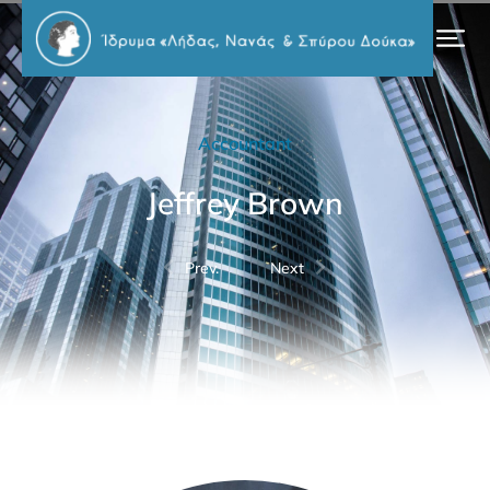
Accountant
Jeffrey Brown
Prev.
Next