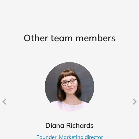
Other team members
Diana Richards
Founder, Marketing director