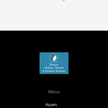
Menu
Αρχική