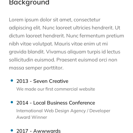
Background
Lorem ipsum dolor sit amet, consectetur
adipiscing elit. Nunc laoreet ultricies hendrerit. Ut
dictum laoreet hendrerit. Nunc fermentum pretium
nibh vitae volutpat. Mauris vitae enim ut mi
gravida blandit. Vivamus aliquam turpis id lectus
sollicitudin euismod. Praesent euismod orci non
massa semper porttitor.
2013 - Seven Creative
We made our first commercial website
2014 - Local Business Conference
International Web Design Agency / Developer
Award Winner
2017 - Awwwards