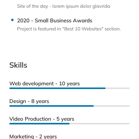
Site of the day - lorem ipsum dolor glavrida
2020 - Small Business Awards
Project is featured in "Best 10 Websites" section.
Skills
Web development - 10 years
Design - 8 years
Video Production - 5 years
Marketing - 2 years