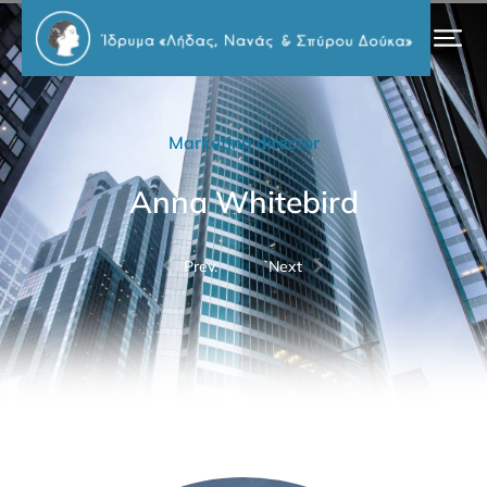
Marketing director
Anna Whitebird
Prev.
Next