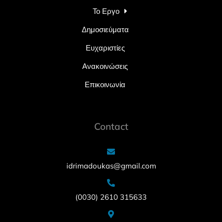
Το Εργο
Δημοσιεύματα
Ευχαριστίες
Ανακοινώσεις
Επικοινωνία
Contact
idrimadoukas@gmail.com
(0030) 2610 315633