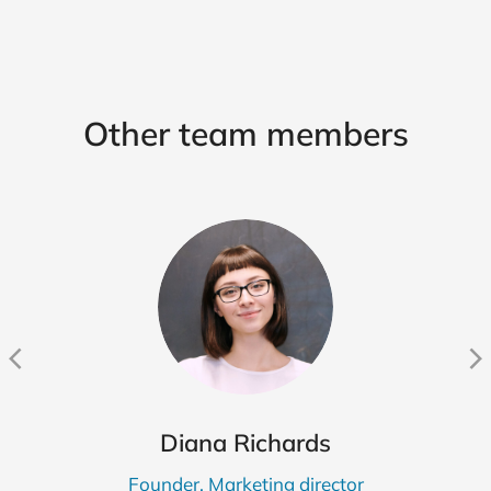
Other team members
Diana Richards
Founder, Marketing director