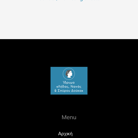
Menu
Αρχική