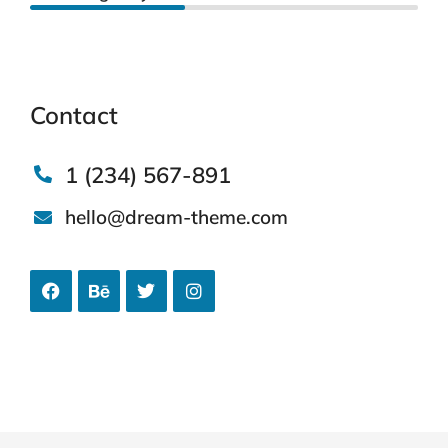
Contact
1 (234) 567-891
hello@dream-theme.com