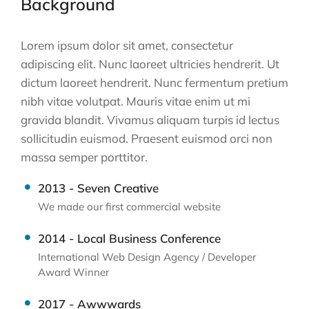
Background
Lorem ipsum dolor sit amet, consectetur
adipiscing elit. Nunc laoreet ultricies hendrerit. Ut
dictum laoreet hendrerit. Nunc fermentum pretium
nibh vitae volutpat. Mauris vitae enim ut mi
gravida blandit. Vivamus aliquam turpis id lectus
sollicitudin euismod. Praesent euismod orci non
massa semper porttitor.
2013 - Seven Creative
We made our first commercial website
2014 - Local Business Conference
International Web Design Agency / Developer
Award Winner
2017 - Awwwards